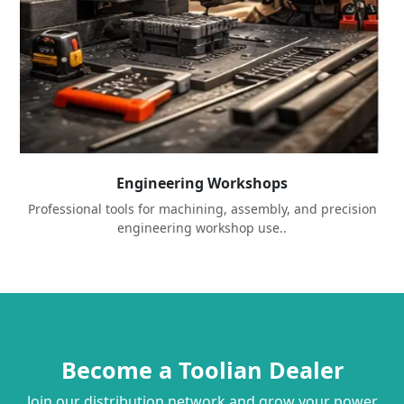
Engineering Workshops
Professional tools for machining, assembly, and precision
engineering workshop use..
Become a Toolian Dealer
Join our distribution network and grow your power