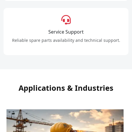
Service Support
Reliable spare parts availability and technical support.
Applications & Industries