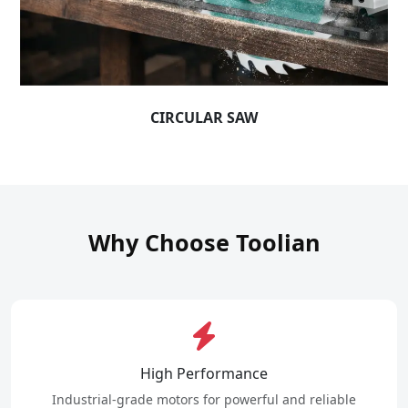
CIRCULAR SAW
Why Choose Toolian
High Performance
Industrial-grade motors for powerful and reliable