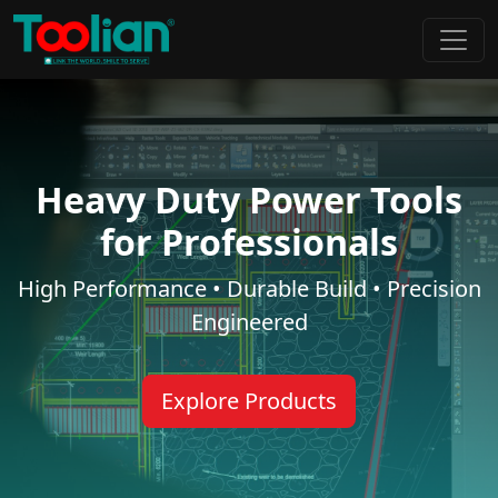
Heavy Duty Power Tools
for Professionals
High Performance • Durable Build • Precision
Engineered
Explore Products