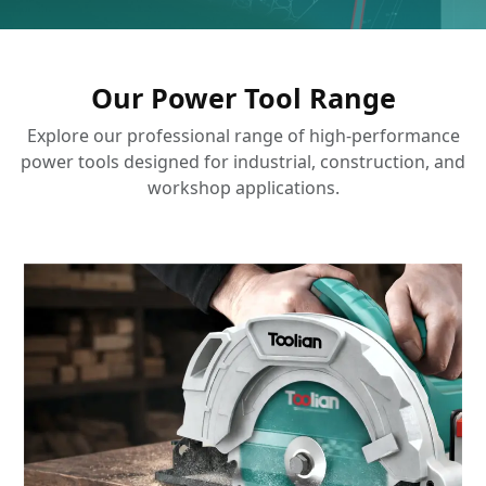
Our Power Tool Range
Explore our professional range of high-performance
power tools designed for industrial, construction, and
workshop applications.