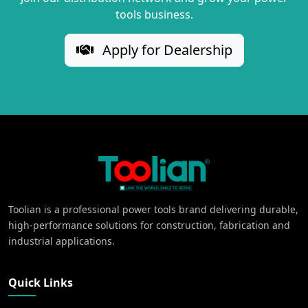
tools business.
Apply for Dealership
Toolian is a professional power tools brand delivering durable,
high-performance solutions for construction, fabrication and
industrial applications.
Quick Links