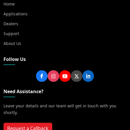
Home
Applications
Dealers
Support
About Us
Follow Us
Need Assistance?
Leave your details and our team will get in touch with you
shortly.
Request a Callback