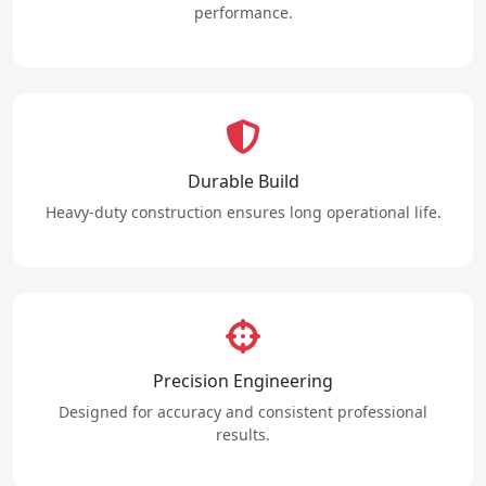
performance.
Durable Build
Heavy-duty construction ensures long operational life.
Precision Engineering
Designed for accuracy and consistent professional
results.