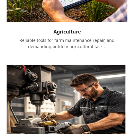
Agriculture
Reliable tools for farm maintenance repair, and
demanding outdoor agricultural tasks.