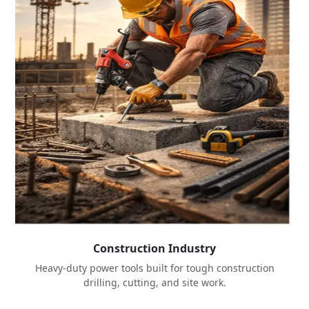
Construction Industry
Heavy-duty power tools built for tough construction
drilling, cutting, and site work.