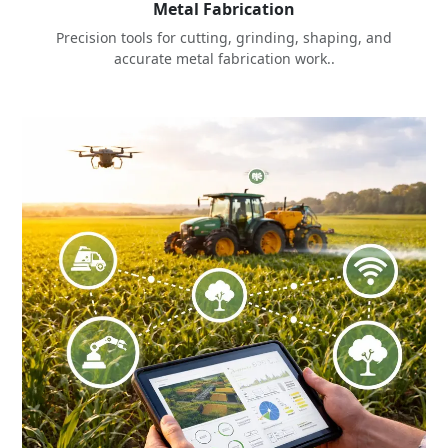
Metal Fabrication
Precision tools for cutting, grinding, shaping, and
accurate metal fabrication work..