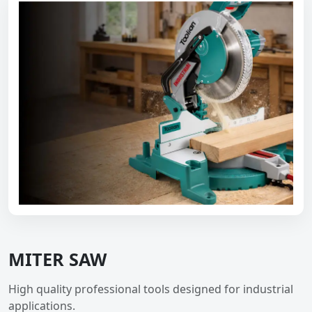
MITER SAW
High quality professional tools designed for industrial
applications.