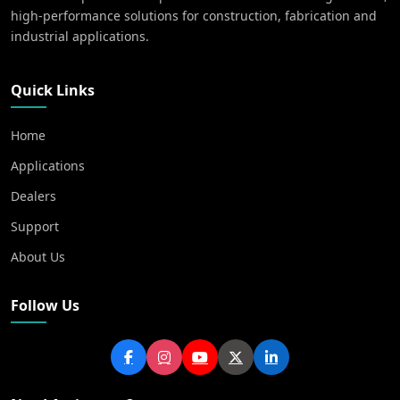
high-performance solutions for construction, fabrication and
industrial applications.
Quick Links
Home
Applications
Dealers
Support
About Us
Follow Us