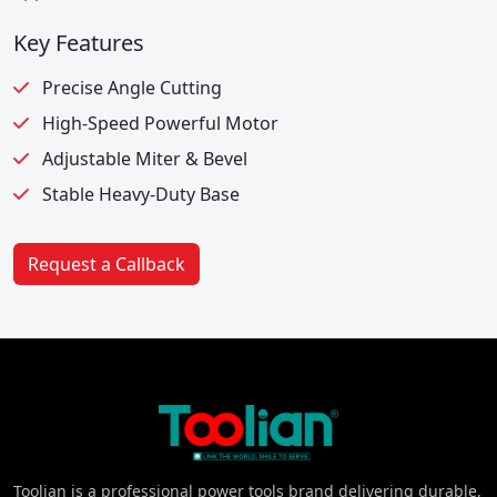
Key Features
Precise Angle Cutting
High-Speed Powerful Motor
Adjustable Miter & Bevel
Stable Heavy-Duty Base
Request a Callback
Toolian is a professional power tools brand delivering durable,