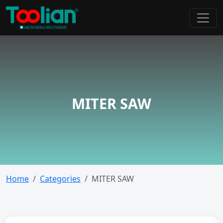
MITER SAW
Home
Categories
MITER SAW