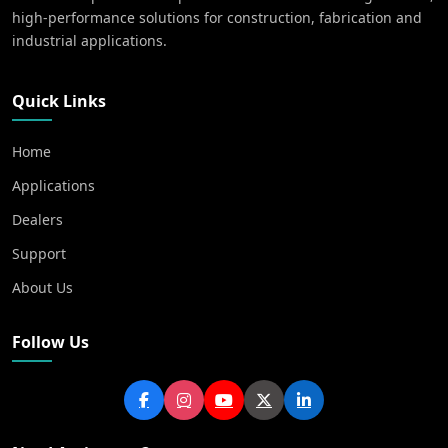
high-performance solutions for construction, fabrication and
industrial applications.
Quick Links
Home
Applications
Dealers
Support
About Us
Follow Us