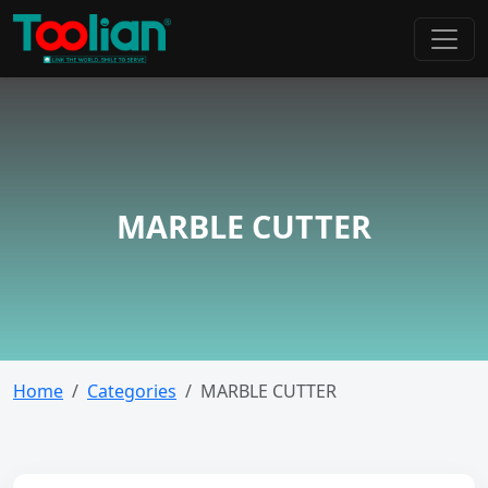
MARBLE CUTTER
Home
Categories
MARBLE CUTTER