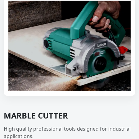
MARBLE CUTTER
High quality professional tools designed for industrial
applications.