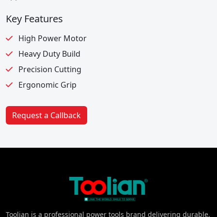
Key Features
High Power Motor
Heavy Duty Build
Precision Cutting
Ergonomic Grip
Request a Callback
Toolian is a professional power tools brand delivering durable,